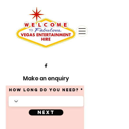
Make an enquiry
HOW LONG DO YOU NEED?
Next