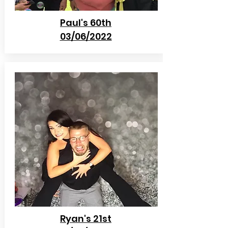
Paul's 60th
03/06/2022
Ryan's 21st