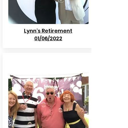
Lynn's Retirement
01/06/2022