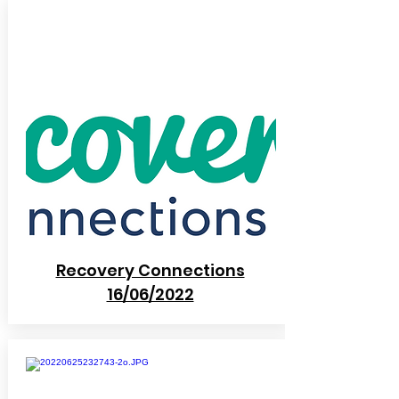
Recovery Connections
16/06/2022