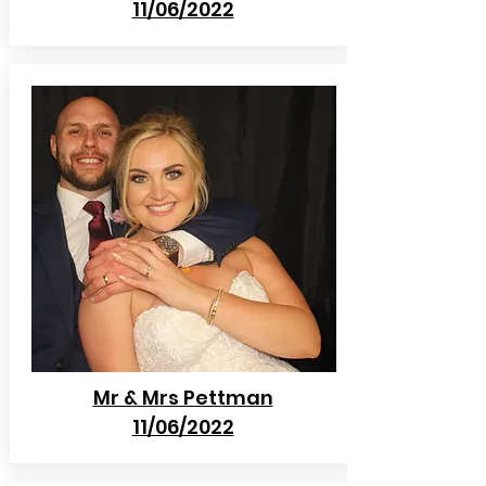
11/06/2022
Mr & Mrs Pettman
11/06/2022