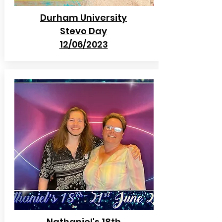
Durham University
Stevo Day
12/06/2023
Nathaniel's 18th