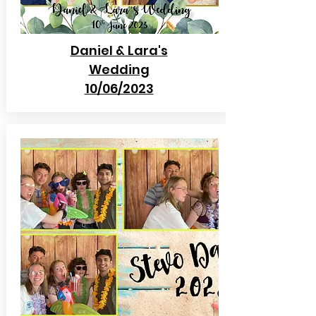
Daniel & Lara's
Wedding
10/06/2023