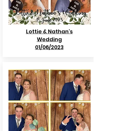
Lottie & Nathan's
Wedding
01/06/2023