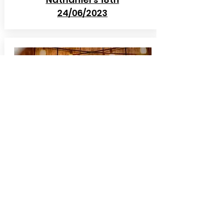
24/06/2023
Yarm School
Prom
29/06/2023