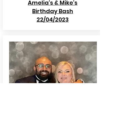
Amelia's & Mike's
Birthday Bash
22/04/2023
Mr & Mrs Palihawadna
Beamish Hall