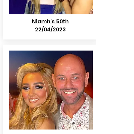
Niamh's 50th
22/04/2023