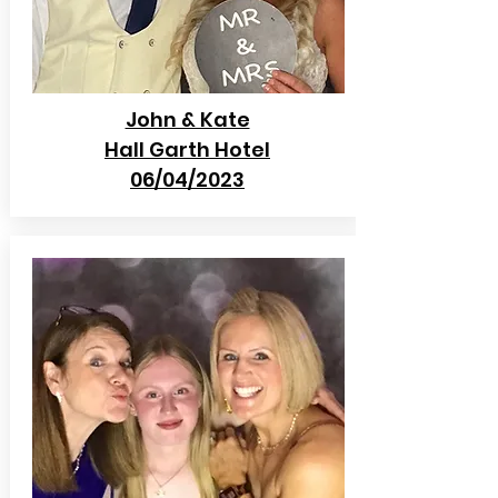
John & Kate
Hall Garth Hotel
06/04/2023