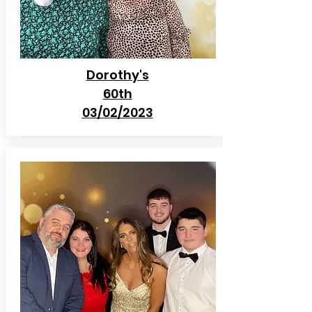
Dorothy's
60th
03/02/2023