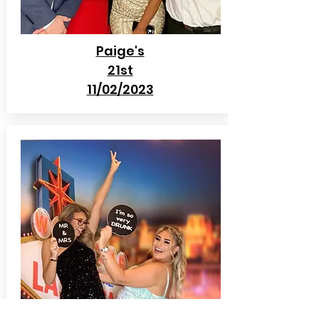
Paige's
21st
11/02/2023