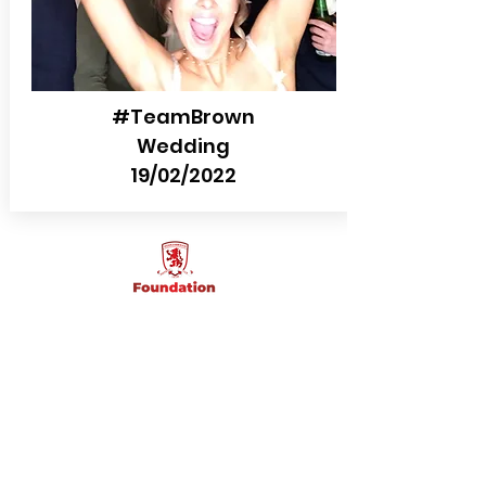
#TeamBrown
Wedding
19/02/2022
Choose your backdrop